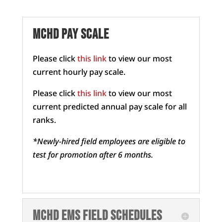
MCHD Pay scale
Please click
this link
to view our most
current hourly pay scale.
Please click
this link
to view our most
current predicted annual pay scale for all
ranks.
*Newly-hired field employees are eligible to
test for promotion after 6 months.
MCHD EMS field schedules