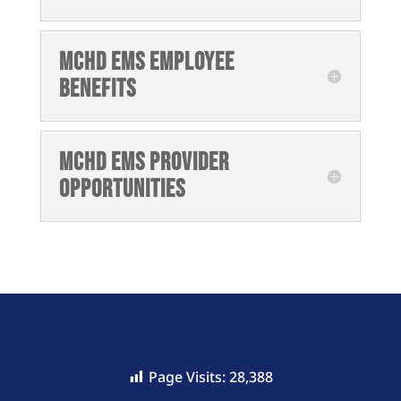
MCHD EMS Employee
Benefits
MCHD EMS Provider
Opportunities
Page Visits:
28,388