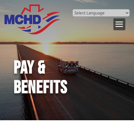
Powered by
Translate
PAY &
BENEFITS