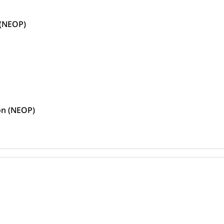
 (NEOP)
ion (NEOP)