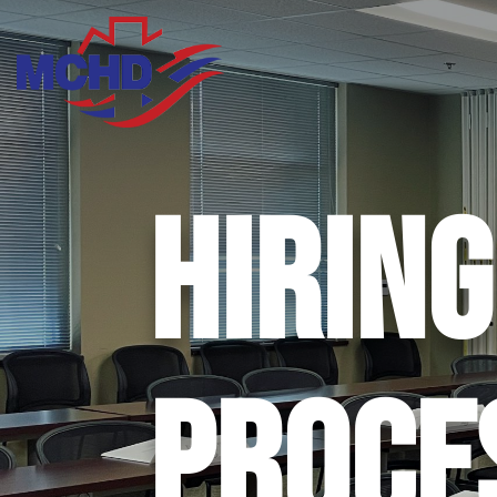
HIRING
PROCE