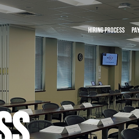
Hiring Process
Pa
SS