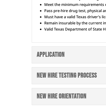
Meet the minimum requirements o
Pass pre-hire drug test, physical
Must have a valid Texas driver’s li
Remain insurable by the current 
Valid Texas Department of State He
Application
New Hire Testing Process
New Hire Orientation