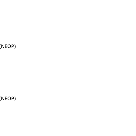
 (NEOP)
 (NEOP)