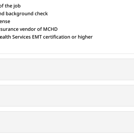
f the job
 and background check
cense
insurance vendor of MCHD
alth Services EMT certification or higher