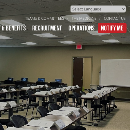
Powered by
Translate
TEAMS & COMMITTEES
THE MEDICINE
CONTACT US
y & Benefits
Recruitment
Operations
Notify Me