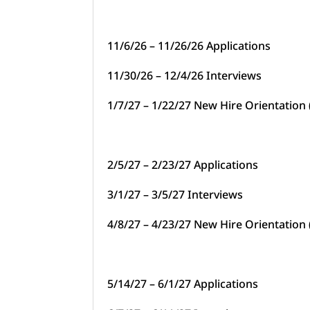
11/6/26 – 11/26/26 Applications
11/30/26 – 12/4/26 Interviews
1/7/27 – 1/22/27 New Hire Orientation
2/5/27 – 2/23/27 Applications
3/1/27 – 3/5/27 Interviews
4/8/27 – 4/23/27 New Hire Orientation
5/14/27 – 6/1/27 Applications