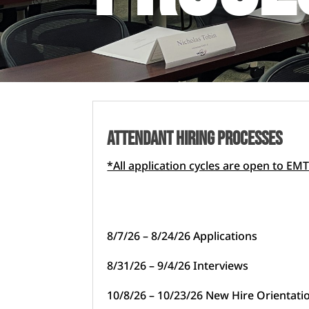
attendant HIRING PROCESSes
*All application cycles are open to 
8/7/26 – 8/24/26 Applications
8/31/26 – 9/4/26 Interviews
10/8/26 – 10/23/26 New Hire Orientati