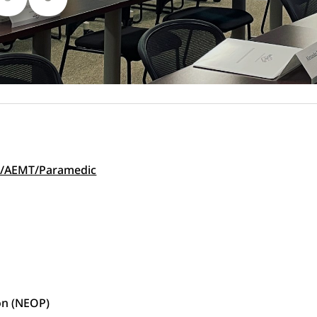
EMT/AEMT/Paramedic
on (NEOP)