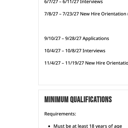
6/7/27 – 6/11/27 Interviews
7/8/27 – 7/23/27 New Hire Orientation
9/10/27 – 9/28/27 Applications
10/4/27 – 10/8/27 Interviews
11/4/27 – 11/19/27 New Hire Orientat
Minimum Qualifications
Requirements:
Must be at least 18 years of age