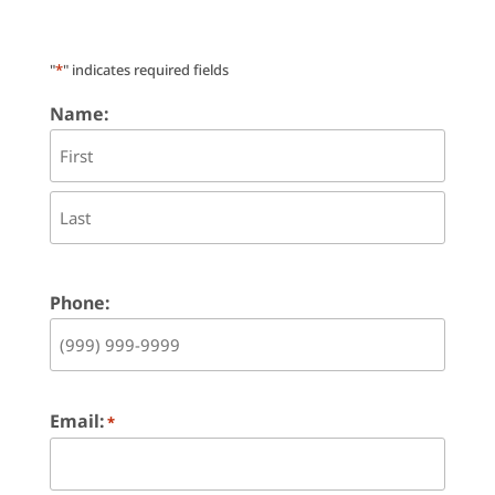
"
*
" indicates required fields
Name:
First
Last
Phone:
Email:
*