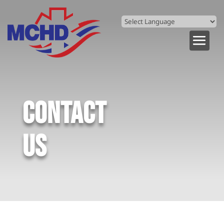
Powered by
Translate
CONTACT
US