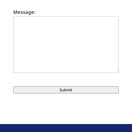
Message:
Submit