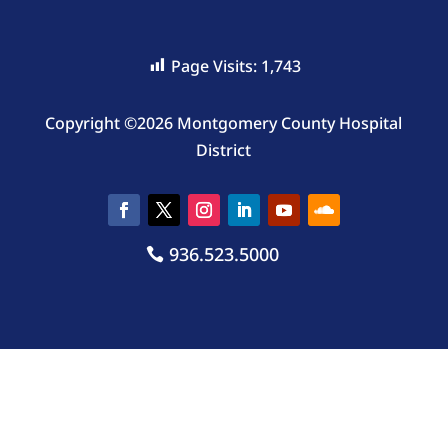
Page Visits:
1,743
Copyright ©2026 Montgomery County Hospital
District
936.523.5000